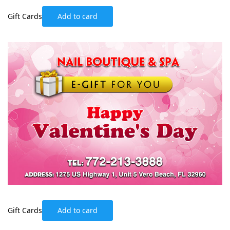
Gift Cards
Add to card
Gift Cards
Add to card