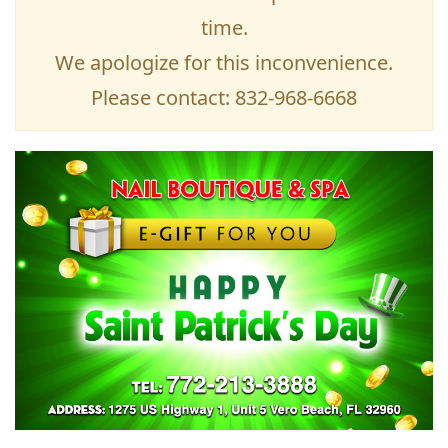
time.
We apologize for this inconvenience.
Please contact: 832-968-6668