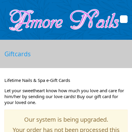
Home
Giftcards
About Us
Services
Lifetime Nails & Spa e-Gift Cards
Booking
Let your sweetheart know how much you love and care for
him/her by sending our love cards! Buy our gift card for
your loved one.
Promotions
Gallery
Our system is being upgraded.
Your order has not been processed this
Contact Us