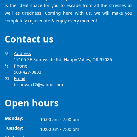
is the ideal space for you to escape from all the stresses as
well as tiredness. Coming here with us, we will make you
completely rejuvenate & enjoy every moment.
Contact us
Address
17105 SE Sunnyside Rd, Happy Valley, OR 97086
Phone
503-427-0833
Email
brianvan12@yahoo.com
Open hours
Monday:
10:00 am - 7:00 pm
Tuesday:
10:00 am - 7:00 pm