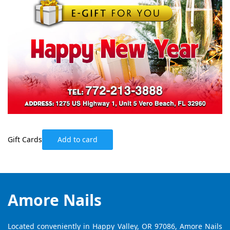
Gift Cards
Add to card
Amore Nails
Located conveniently in Happy Valley, OR 97086, Amore Nails