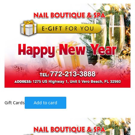
Gift Cards
Add to card