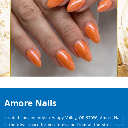
Amore Nails
Located conveniently in Happy Valley, OR 97086, Amore Nails
is the ideal space for you to escape from all the stresses as