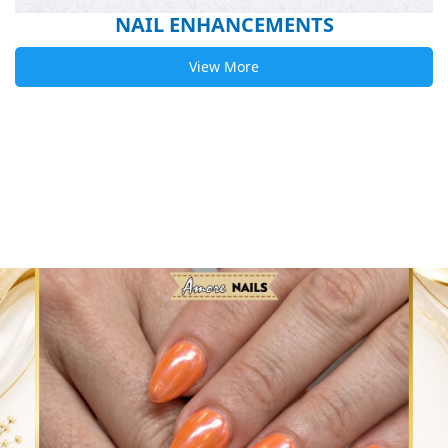
NAIL ENHANCEMENTS
View More