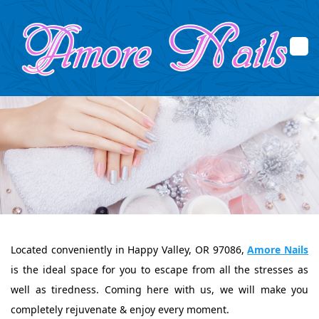
Home
About Us
Services
Booking
Located conveniently in Happy Valley, OR 97086,
Amore Nails
Promotions
is the ideal space for you to escape from all the stresses as
Gallery
well as tiredness. Coming here with us, we will make you
completely rejuvenate & enjoy every moment.
Contact Us