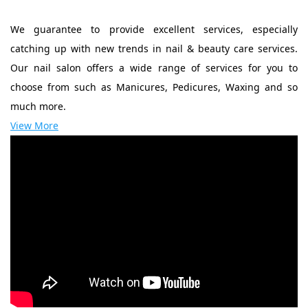
We guarantee to provide excellent services, especially
catching up with new trends in nail & beauty care services.
Our nail salon offers a wide range of services for you to
choose from such as Manicures, Pedicures, Waxing and so
much more.
View More