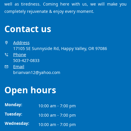
well as tiredness. Coming here with us, we will make you
completely rejuvenate & enjoy every moment.
Contact us
Address
17105 SE Sunnyside Rd, Happy Valley, OR 97086
Phone
503-427-0833
Email
brianvan12@yahoo.com
Open hours
Monday:
10:00 am - 7:00 pm
Tuesday:
10:00 am - 7:00 pm
Wednesday:
10:00 am - 7:00 pm